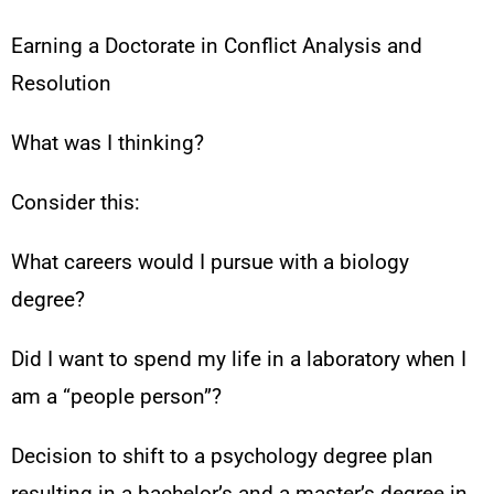
Earning a Doctorate in Conflict Analysis and
Resolution
What was I thinking?
Consider this:
What careers would I pursue with a biology
degree?
Did I want to spend my life in a laboratory when I
am a “people person”?
Decision to shift to a psychology degree plan
resulting in a bachelor’s and a master’s degree in