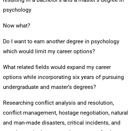
psychology
Now what?
Do I want to earn another degree in psychology
which would limit my career options?
What related fields would expand my career
options while incorporating six years of pursuing
undergraduate and master’s degrees?
Researching conflict analysis and resolution,
conflict management, hostage negotiation, natural
and man-made disasters, critical incidents, and