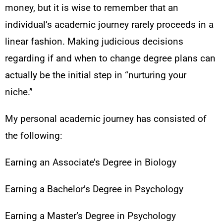
money, but it is wise to remember that an
individual’s academic journey rarely proceeds in a
linear fashion. Making judicious decisions
regarding if and when to change degree plans can
actually be the initial step in “nurturing your
niche.”
My personal academic journey has consisted of
the following:
Earning an Associate’s Degree in Biology
Earning a Bachelor’s Degree in Psychology
Earning a Master’s Degree in Psychology