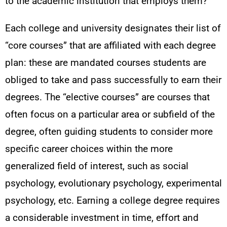
to the academic institution that employs them?
Each college and university designates their list of
“core courses” that are affiliated with each degree
plan: these are mandated courses students are
obliged to take and pass successfully to earn their
degrees. The “elective courses” are courses that
often focus on a particular area or subfield of the
degree, often guiding students to consider more
specific career choices within the more
generalized field of interest, such as social
psychology, evolutionary psychology, experimental
psychology, etc. Earning a college degree requires
a considerable investment in time, effort and