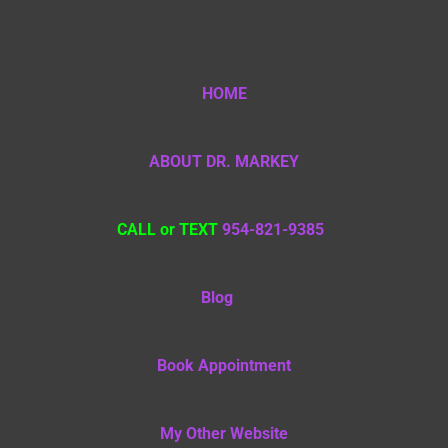
HOME
ABOUT DR. MARKEY
CALL or TEXT
954-821-9385
Blog
Book Appointment
My Other Website