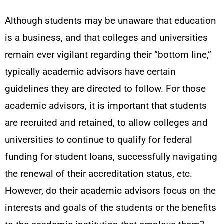
Although students may be unaware that education
is a business, and that colleges and universities
remain ever vigilant regarding their “bottom line,”
typically academic advisors have certain
guidelines they are directed to follow. For those
academic advisors, it is important that students
are recruited and retained, to allow colleges and
universities to continue to qualify for federal
funding for student loans, successfully navigating
the renewal of their accreditation status, etc.
However, do their academic advisors focus on the
interests and goals of the students or the benefits