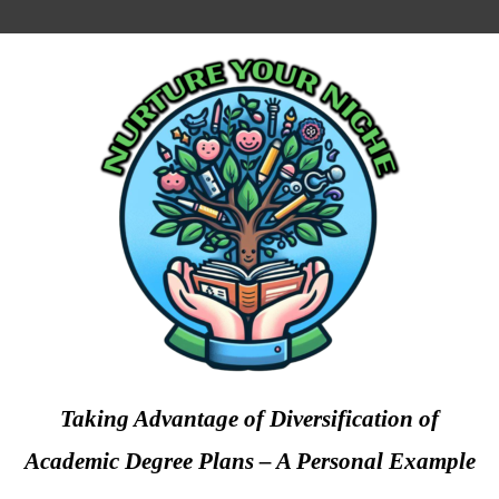
Taking Advantage of Diversification of
Academic Degree Plans – A Personal Example